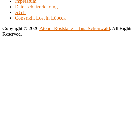
Impressum
500.00€
variants.
Datenschutzerklärung
The
AGB
options
Copyright Lost in Lübeck
may
be
Copyright © 2026
Atelier Roststätte – Tina Schönwald
. All Rights
chosen
Reserved.
on
Scroll
Scroll
the
Up
Up
product
page