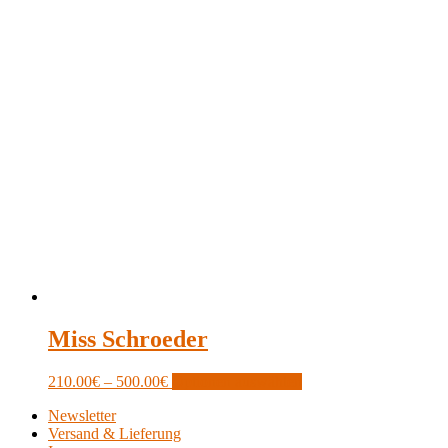
Miss Schroeder
Price
This
210.00
€
–
500.00
€
Optionen auswählen
range:
product
Newsletter
210.00€
has
Versand & Lieferung
through
multiple