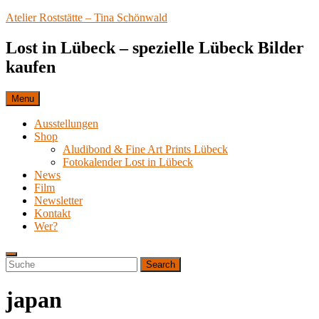
Skip
Atelier Roststätte – Tina Schönwald
to
content
Lost in Lübeck – spezielle Lübeck Bilder
kaufen
Menu
Ausstellungen
Shop
Aludibond & Fine Art Prints Lübeck
Fotokalender Lost in Lübeck
News
Film
Newsletter
Kontakt
Wer?
Search
Search
Search
for:
japan