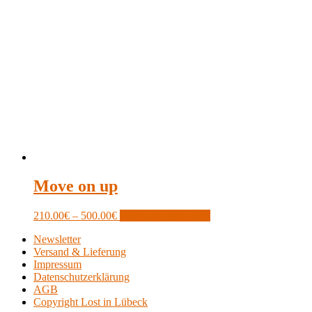
Move on up
Price
This
210.00
€
–
500.00
€
Optionen auswählen
range:
product
Newsletter
210.00€
has
Versand & Lieferung
through
multiple
Impressum
500.00€
variants.
Datenschutzerklärung
The
AGB
options
Copyright Lost in Lübeck
may