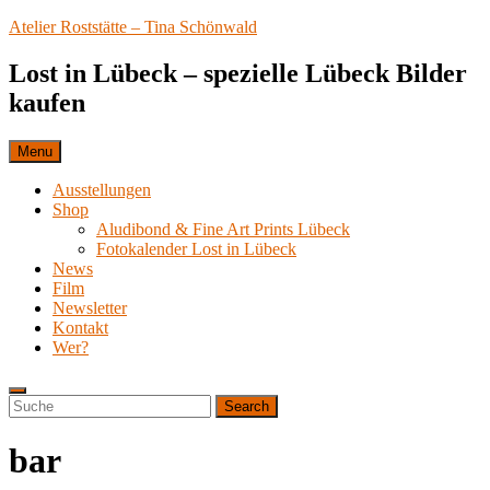
Skip
Atelier Roststätte – Tina Schönwald
to
content
Lost in Lübeck – spezielle Lübeck Bilder
kaufen
Menu
Ausstellungen
Shop
Aludibond & Fine Art Prints Lübeck
Fotokalender Lost in Lübeck
News
Film
Newsletter
Kontakt
Wer?
Search
Search
Search
for:
bar