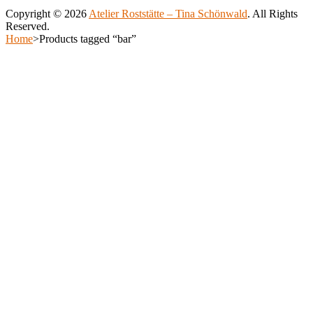
be
Copyright © 2026
Atelier Roststätte – Tina Schönwald
. All Rights
chosen
Reserved.
on
Scroll
Home
>
Products tagged “bar”
the
Up
Scroll
product
Up
page