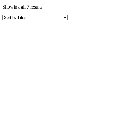
Sorted
Showing all 7 results
by
latest