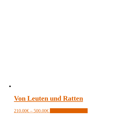
Von Leuten und Ratten
Price
This
210.00
€
–
500.00
€
Optionen auswählen
range:
product
210.00€
has
through
multiple